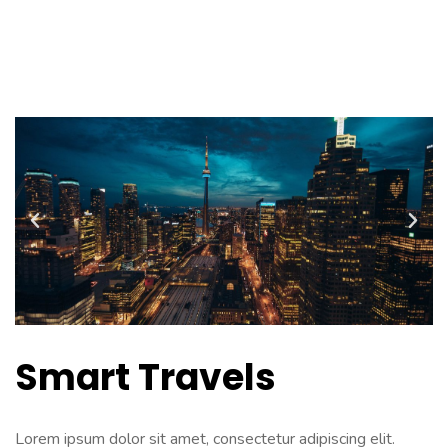
PODCAST
Smart Travels
Lorem ipsum dolor sit amet, consectetur adipiscing elit.