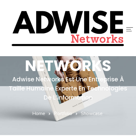
ADWISE
ACCUEIL
NETWORKS
ADWISE
Adwise Networks Est Une Entreprise À
SERVICES
Taille Humaine Experte En Technologies
NOUS REJOINDRE
De L’information
CONTACT
Home
Portfolio
Showcase
BLOG