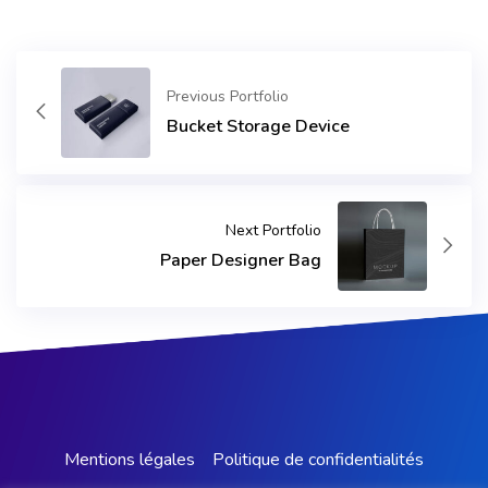
Previous Portfolio
Bucket Storage Device
Next Portfolio
Paper Designer Bag
Mentions légales
Politique de confidentialités​