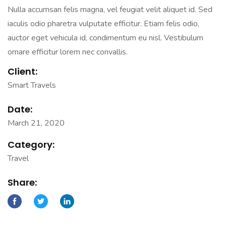
Nulla accumsan felis magna, vel feugiat velit aliquet id. Sed
iaculis odio pharetra vulputate efficitur. Etiam felis odio,
auctor eget vehicula id, condimentum eu nisl. Vestibulum
ornare efficitur lorem nec convallis.
Client:
Smart Travels
Date:
March 21, 2020
Category:
Travel
Share: