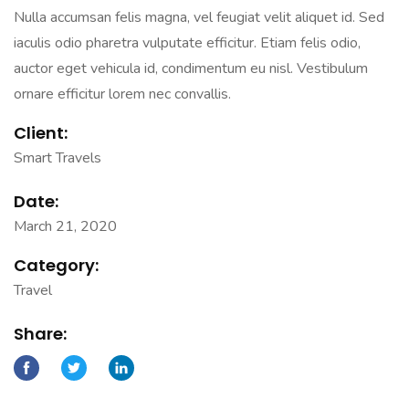
Nulla accumsan felis magna, vel feugiat velit aliquet id. Sed
iaculis odio pharetra vulputate efficitur. Etiam felis odio,
auctor eget vehicula id, condimentum eu nisl. Vestibulum
ornare efficitur lorem nec convallis.
Client:
Smart Travels
Date:
March 21, 2020
Category:
Travel
Share: