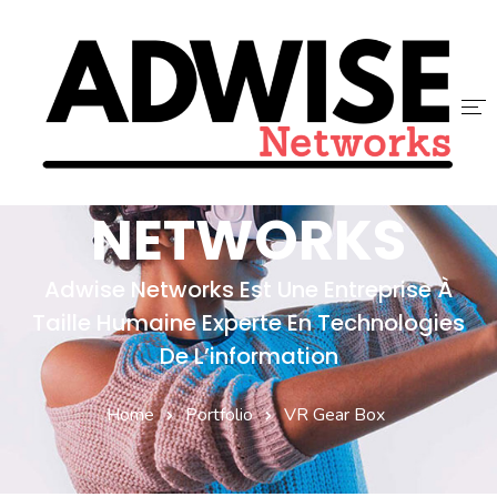
ADWISE
ACCUEIL
NETWORKS
ADWISE
Adwise Networks Est Une Entreprise À
SERVICES
Taille Humaine Experte En Technologies
NOUS REJOINDRE
De L’information
CONTACT
Home
Portfolio
VR Gear Box
BLOG