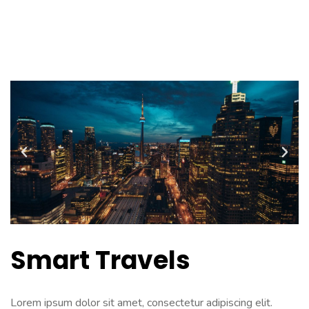
PODCAST
Smart Travels
Lorem ipsum dolor sit amet, consectetur adipiscing elit.