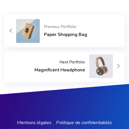
Previous Portfolio
Paper Shopping Bag
Next Portfolio
Magnificent Headphone
Mentions légales
Politique de confidentialités​