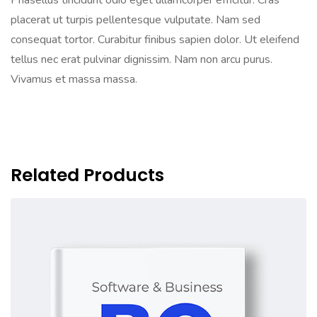
Phasellus tincidunt odio eget ullamcorper efficitur. Cras
placerat ut turpis pellentesque vulputate. Nam sed
consequat tortor. Curabitur finibus sapien dolor. Ut eleifend
tellus nec erat pulvinar dignissim. Nam non arcu purus.
Vivamus et massa massa.
Related Products