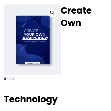
PODCAST
Create
Own
Technology