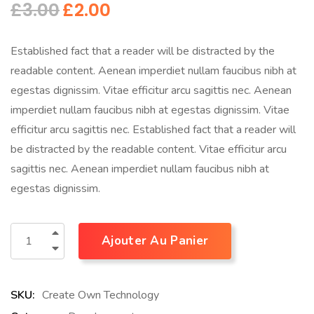
£
3.00
£
2.00
Established fact that a reader will be distracted by the
readable content. Aenean imperdiet nullam faucibus nibh at
egestas dignissim. Vitae efficitur arcu sagittis nec. Aenean
imperdiet nullam faucibus nibh at egestas dignissim. Vitae
efficitur arcu sagittis nec. Established fact that a reader will
be distracted by the readable content. Vitae efficitur arcu
sagittis nec. Aenean imperdiet nullam faucibus nibh at
egestas dignissim.
Ajouter Au Panier
SKU:
Create Own Technology