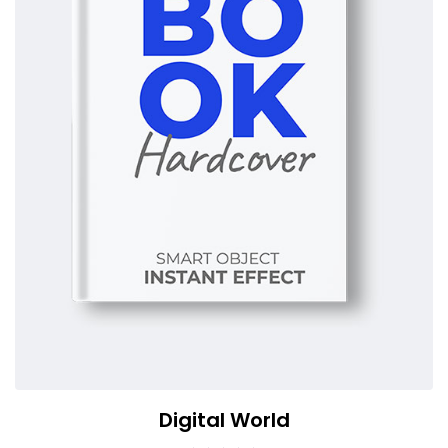
Digital World