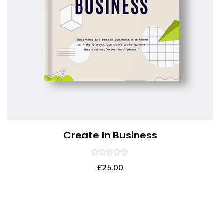
Create In Business
0
£
25.00
out
of
5