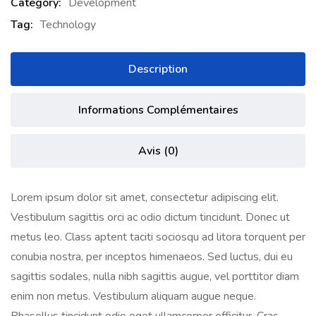
Category:
Development
Tag:
Technology
Description
Informations Complémentaires
Avis (0)
Lorem ipsum dolor sit amet, consectetur adipiscing elit.
Vestibulum sagittis orci ac odio dictum tincidunt. Donec ut
metus leo. Class aptent taciti sociosqu ad litora torquent per
conubia nostra, per inceptos himenaeos. Sed luctus, dui eu
sagittis sodales, nulla nibh sagittis augue, vel porttitor diam
enim non metus. Vestibulum aliquam augue neque.