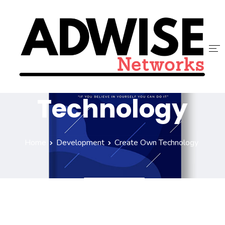
Create Own
ACCUEIL
Technology
ADWISE
SERVICES
Home
Development
Create Own Technology
NOUS REJOINDRE
CONTACT
BLOG