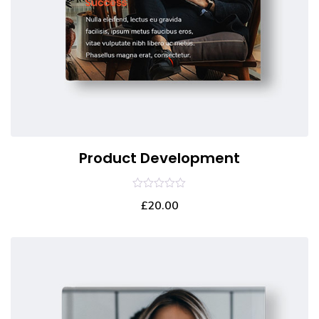
Product Development
0
£
20.00
out
of
5