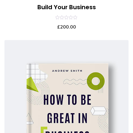
Build Your Business
0
£
200.00
out
of
5